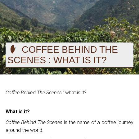
COFFEE BEHIND THE
SCENES : WHAT IS IT?
Coffee Behind The Scenes
: what is it?
What is it?
Coffee Behind The Scenes
is the name of a coffee journey
around the world.