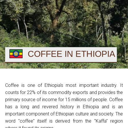
COFFEE IN ETHIOPIA
Coffee is one of Ethiopia's most important industry. It
counts for 22% of its commodity exports and provides the
primary source of income for 15 millions of people. Coffee
has a long and revered history in Ethiopia and is an
important component of Ethiopian culture and society. The
word "coffee" itself is derived from the "Kaffa" region