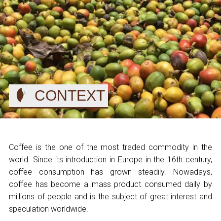
CONTEXT
Coffee is the one of the most traded commodity in the
world. Since its introduction in Europe in the 16th century,
coffee consumption has grown steadily. Nowadays,
coffee has become a mass product consumed daily by
millions of people and is the subject of great interest and
speculation worldwide.