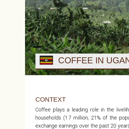
COFFEE IN UGA
CONTEXT
Coffee plays a leading role in the live
households (1.7 million, 21% of the po
exchange earnings over the past 20 yea