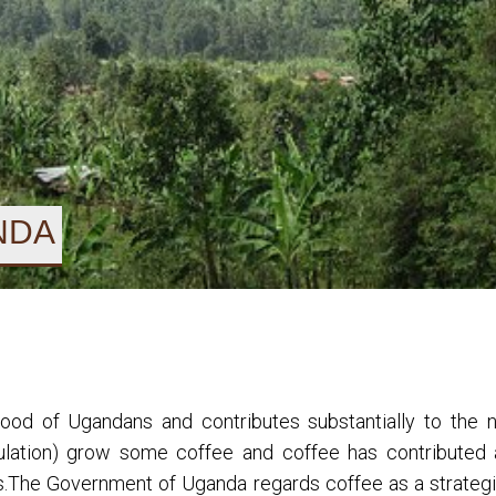
NDA
lihood of Ugandans and contributes substantially to the
pulation) grow some coffee and coffee has contributed 
rs.The Government of Uganda regards coffee as a strat