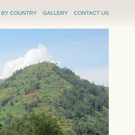
BY COUNTRY
GALLERY
CONTACT US