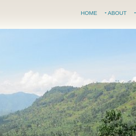
HOME
ABOUT