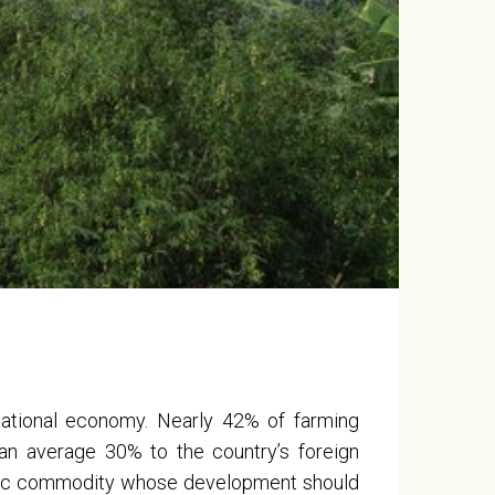
 national economy. Nearly 42% of farming
an average 30% to the country’s foreign
egic commodity whose development should