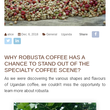
alice
Dec. 6, 2018
General
Uganda
Share
WHY ROBUSTA COFFEE HAS A
CHANCE TO STAND OUT OF THE
SPECIALTY COFFEE SCENE?
As we were discovering the various shapes and flavours
of Ugandan coffee, we couldn't miss the opportunity to
learn more about robusta.