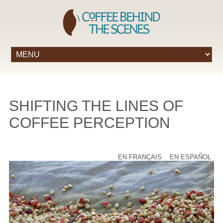
SHIFTING THE LINES OF
COFFEE PERCEPTION
EN FRANÇAIS
EN ESPAÑOL